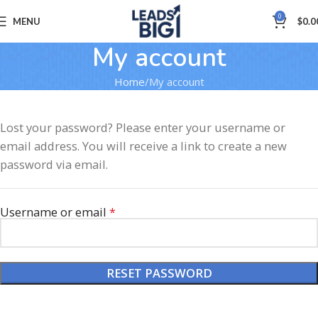
0
MENU
$
0.0
My account
Home
My account
Lost your password? Please enter your username or
email address. You will receive a link to create a new
password via email.
Username or email
*
RESET PASSWORD