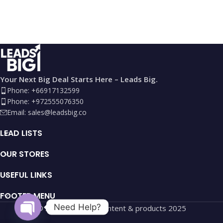
Your Next Big Deal Starts Here – Leads Big.
Phone: +66917132599
Phone: +972555076350
Email:
sales@leadsbig.co
LEAD LISTS
OUR STORES
USEFUL LINKS
FOOTER MENU
Need Help?
©
Leads Big
site, content & products
2025