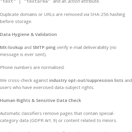
and an
action
attribute.
"text" | "textarea"
Duplicate domains or URLs are removed via SHA-256 hashing
before storage.
Data Hygiene & Validation
MX-lookup
and
SMTP-ping
verify e-mail deliverability (no
message is ever sent).
Phone numbers are normalised.
We cross-check against
industry opt-out/suppression lists
and
users who have exercised data-subject rights.
Human Rights & Sensitive Data Check
Automatic classifiers remove pages that contain special-
category data (GDPR Art. 9) or content related to minors.