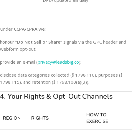
DPIA updated annually
Under
CCPA/CPRA
we:
honour
“Do Not Sell or Share”
signals via the GPC header and
webform opt-out;
provide an e-mail (
privacy@leadsbig.co
);
disclose data categories collected (§ 1798.110), purposes (§
1798.115), and retention (§ 1798.100(a)(3)).
4. Your Rights & Opt-Out Channels
HOW TO
REGION
RIGHTS
EXERCISE