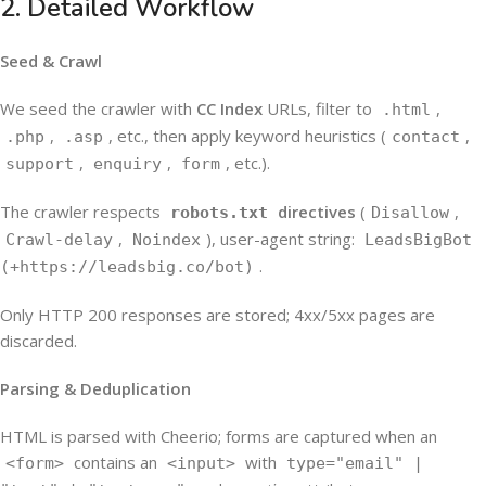
2. Detailed Workflow
Seed & Crawl
We seed the crawler with
CC Index
URLs, filter to
,
.html
,
, etc., then apply keyword heuristics (
,
.php
.asp
contact
,
,
, etc.).
support
enquiry
form
The crawler respects
directives
(
,
robots.txt
Disallow
,
), user-agent string:
Crawl-delay
Noindex
LeadsBigBot
.
(+https://leadsbig.co/bot)
Only HTTP 200 responses are stored; 4xx/5xx pages are
discarded.
Parsing & Deduplication
HTML is parsed with Cheerio; forms are captured when an
contains an
with
<form>
<input>
type="email" |