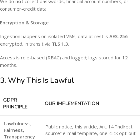
We do
not
collect passwords, financial account numbers, or
consumer-credit data.
Encryption & Storage
Ingestion happens on isolated VMs; data at rest is
AES-256
encrypted, in transit via
TLS 1.3
.
Access is role-based (RBAC) and logged; logs stored for 12
months.
3. Why This Is Lawful
GDPR
OUR IMPLEMENTATION
PRINCIPLE
Lawfulness,
Public notice, this article, Art. 14 “indirect
Fairness,
source” e-mail template, one-click opt-out
Transparency