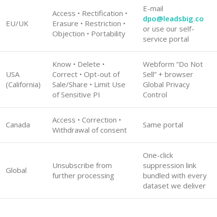
E-mail
Access • Rectification •
dpo@leadsbig.co
EU/UK
Erasure • Restriction •
or use our self-
Objection • Portability
service portal
Know • Delete •
Webform “Do Not
USA
Correct • Opt-out of
Sell” + browser
(California)
Sale/Share • Limit Use
Global Privacy
of Sensitive PI
Control
Access • Correction •
Canada
Same portal
Withdrawal of consent
One-click
Unsubscribe from
suppression link
Global
further processing
bundled with every
dataset we deliver