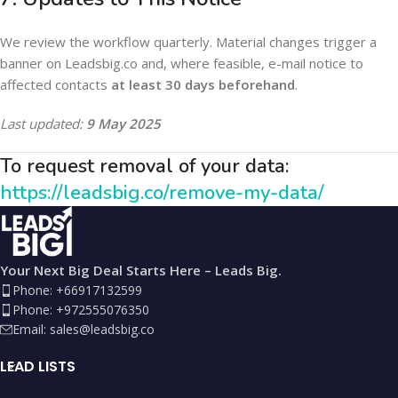
We review the workflow quarterly. Material changes trigger a
banner on Leadsbig.co and, where feasible, e-mail notice to
affected contacts
at least 30 days beforehand
.
Last updated:
9 May 2025
To request removal of your data:
https://leadsbig.co/remove-my-data/
Your Next Big Deal Starts Here – Leads Big.
Phone: +66917132599
Phone: +972555076350
Email:
sales@leadsbig.co
LEAD LISTS