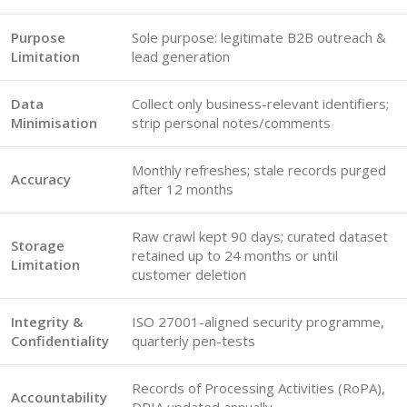
Purpose
Sole purpose: legitimate B2B outreach &
Limitation
lead generation
Data
Collect only business-relevant identifiers;
Minimisation
strip personal notes/comments
Monthly refreshes; stale records purged
Accuracy
after 12 months
Raw crawl kept 90 days; curated dataset
Storage
retained up to 24 months or until
Limitation
customer deletion
Integrity &
ISO 27001-aligned security programme,
Confidentiality
quarterly pen-tests
Records of Processing Activities (RoPA),
Accountability