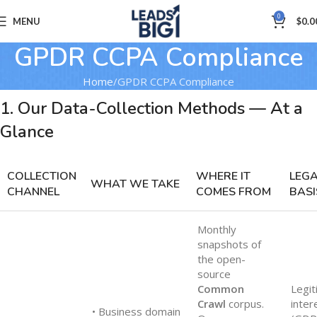
0
MENU
$
0.0
GPDR CCPA Compliance
Home
GPDR CCPA Compliance
1. Our Data-Collection Methods — At a
Glance
COLLECTION
WHERE IT
LEG
WHAT WE TAKE
CHANNEL
COMES FROM
BASI
Monthly
snapshots of
the open-
source
Common
Legit
Crawl
corpus.
inter
• Business domain