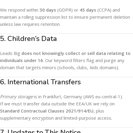
We respond within
30 days
(GDPR) or
45 days
(CCPA) and
maintain a rolling suppression list to ensure permanent deletion
unless law requires retention.
5. Children’s Data
Leads Big
does not knowingly collect or sell data relating to
individuals under 16
. Our keyword filters flag and purge any
domain that targets minors (schools, clubs, .kids domains).
6. International Transfers
Primary storage
is in Frankfurt, Germany (AWS eu-central-1).
If we must transfer data outside the EEA/UK we rely on
Standard Contractual Clauses 2021/914/EU
, plus
supplementary encryption and limited-purpose access.
7. Updates to This Notice