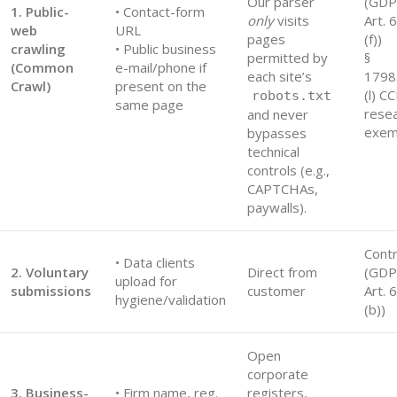
Our parser
(GD
1. Public-
• Contact-form
only
visits
Art. 6
web
URL
pages
(f))
crawling
• Public business
permitted by
§
(Common
e-mail/phone if
each site’s
1798
Crawl)
present on the
(l) C
robots.txt
same page
rese
and never
exem
bypasses
technical
controls (e.g.,
CAPTCHAs,
paywalls).
Contr
• Data clients
2. Voluntary
Direct from
(GD
upload for
submissions
customer
Art. 6
hygiene/validation
(b))
Open
corporate
3. Business-
• Firm name, reg.
registers,