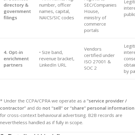
Legit
directory &
number, officer
SEC/Companies
inter
government
names, capital,
House,
publi
filings
NAICS/SIC codes
ministry of
commerce
portals
Legit
Vendors
4. Opt-in
• Size band,
inter
certified under
enrichment
revenue bracket,
cons
ISO 27001 &
partners
LinkedIn URL
obta
SOC 2
by pa
* Under the CCPA/CPRA we operate as a
“service provider /
contractor”
and do
not “sell” or “share” personal information
for cross-context behavioural advertising. B2B records are
nevertheless handled as if fully in scope.