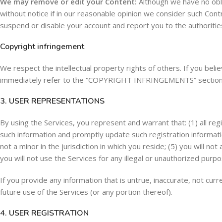
We may remove or edit your Content:
Although we have no obli
without notice if in our reasonable opinion we consider such Con
suspend or disable your account and report you to the authoritie
Copyright infringement
We respect the intellectual property rights of others. If you beli
immediately refer to the “COPYRIGHT INFRINGEMENTS” section
3. USER REPRESENTATIONS
By using the Services, you represent and warrant that: (1) all regi
such information and promptly update such registration informati
not a minor in the jurisdiction in which you reside; (5) you will
you will not use the Services for any illegal or unauthorized purpos
If you provide any information that is untrue, inaccurate, not cu
future use of the Services (or any portion thereof).
4. USER REGISTRATION