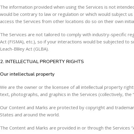
The information provided when using the Services is not intended f
would be contrary to law or regulation or which would subject us 
access the Services from other locations do so on their own initiat
The Services are not tailored to comply with industry-specific r
Act (FISMA), etc.), so if your interactions would be subjected to
Leach-Bliley Act (GLBA).
2. INTELLECTUAL PROPERTY RIGHTS
Our intellectual property
We are the owner or the licensee of all intellectual property right
text, photographs, and graphics in the Services (collectively, the
Our Content and Marks are protected by copyright and trademark l
States and around the world.
The Content and Marks are provided in or through the Services “A