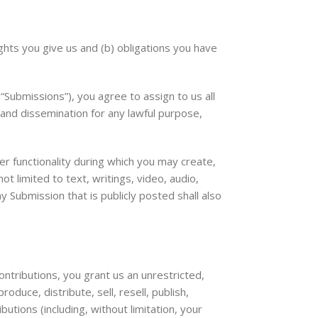
ghts you give us and (b) obligations you have
Submissions”), you agree to assign to us all
 and dissemination for any lawful purpose,
er functionality during which you may create,
ot limited to text, writings, video, audio,
 Submission that is publicly posted shall also
ntributions, you grant us an unrestricted,
oduce, distribute, sell, resell, publish,
butions (including, without limitation, your