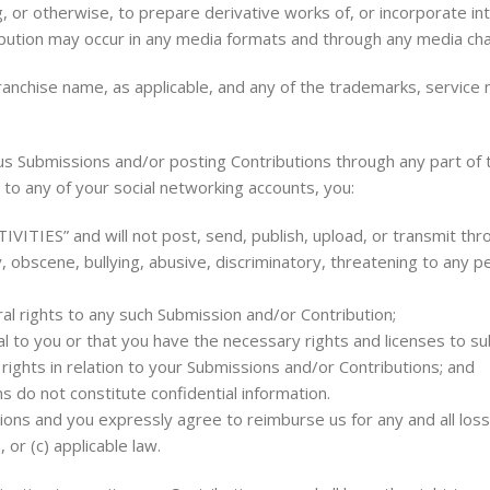
, or otherwise, to prepare derivative works of, or incorporate in
ribution may occur in any media formats and through any media cha
ranchise name, as applicable, and any of the trademarks, service
s Submissions and/or posting Contributions through any part of t
 to any of your social networking accounts, you:
ITIES” and will not post, send, publish, upload, or transmit thr
y, obscene, bullying, abusive, discriminatory, threatening to any pe
ral rights to any such Submission and/or Contribution;
al to you or that you have the necessary rights and licenses to 
rights in relation to your Submissions and/or Contributions; and
 do not constitute confidential information.
tions and you expressly agree to reimburse us for any and all lo
, or (c) applicable law.