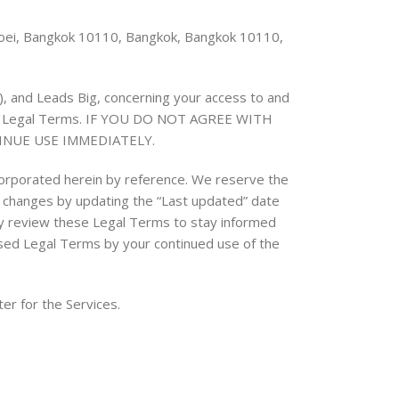
 Toei, Bangkok 10110, Bangkok, Bangkok 10110,
“), and Leads Big, concerning your access to and
these Legal Terms. IF YOU DO NOT AGREE WITH
INUE USE IMMEDIATELY.
orporated herein by reference. We reserve the
ny changes by updating the “Last updated” date
ally review these Legal Terms to stay informed
ised Legal Terms by your continued use of the
er for the Services.