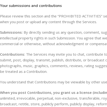
Your submissions and contributions
Please review this section and the “PROHIBITED ACTIVITIES” secti
when you post or upload any content through the Services.
Submissions:
By directly sending us any question, comment, sugge
intellectual property rights in such Submission. You agree that we
commercial or otherwise, without acknowledgment or compensat
Contributions:
The Services may invite you to chat, contribute to
submit, post, display, transmit, publish, distribute, or broadcast 
photographs, music, graphics, comments, reviews, rating suggestio
be treated as a Contribution.
You understand that Contributions may be viewable by other user
When you post Contributions, you grant us a license (includ
unlimited, irrevocable, perpetual, non-exclusive, transferable, royal
broadcast, retitle, store, publicly perform, publicly display, reform