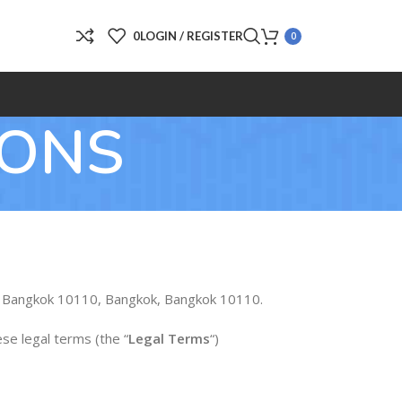
0
LOGIN / REGISTER
0
IONS
ei, Bangkok 10110, Bangkok, Bangkok 10110.
ese legal terms (the “
Legal Terms
“)