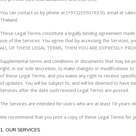
You can contact us by phone at (+972)555076350, email at
sale
Thailand.
These Legal Terms constitute a legally binding agreement made b
use of the Services. You agree that by accessing the Services
ALL OF THESE LEGAL TERMS, THEN YOU ARE EXPRESSLY PRO
Supplemental terms and conditions or documents that may be pos
right, in our sole discretion, to make changes or modifications 
of these Legal Terms, and you waive any right to receive specific
of updates. You will be subject to, and will be deemed to have 
Services after the date such revised Legal Terms are posted.
The Services are intended for users who are at least 18 years ol
We recommend that you print a copy of these Legal Terms for y
1. OUR SERVICES