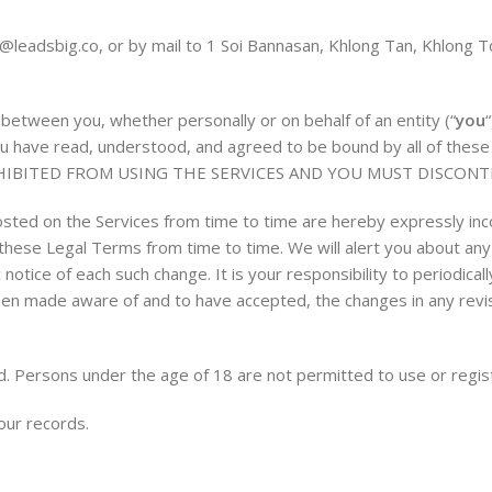
s@leadsbig.co
, or by mail to 1 Soi Bannasan, Khlong Tan, Khlong
etween you, whether personally or on behalf of an entity (“
you
, you have read, understood, and agreed to be bound by all of 
HIBITED FROM USING THE SERVICES AND YOU MUST DISCONT
ted on the Services from time to time are hereby expressly inc
to these Legal Terms from time to time. We will alert you about a
 notice of each such change. It is your responsibility to periodic
been made aware of and to have accepted, the changes in any rev
d. Persons under the age of 18 are not permitted to use or regist
our records.