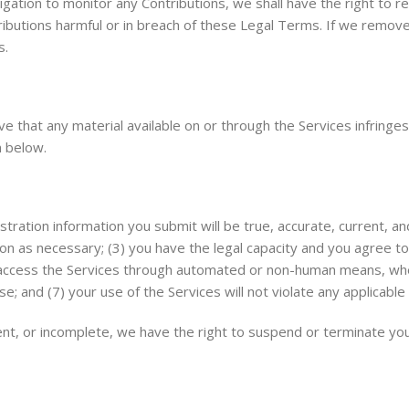
gation to monitor any Contributions, we shall have the right to r
tributions harmful or in breach of these Legal Terms. If we remov
s.
eve that any material available on or through the Services infring
 below.
stration information you submit will be true, accurate, current, an
on as necessary; (3) you have the legal capacity and you agree t
 not access the Services through automated or non-human means, whe
e; and (7) your use of the Services will not violate any applicable 
rrent, or incomplete, we have the right to suspend or terminate yo