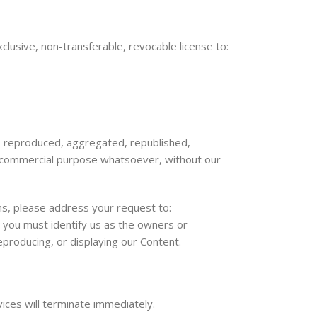
usive, non-transferable, revocable license to:
d, reproduced, aggregated, republished,
ny commercial purpose whatsoever, without our
rms, please address your request to:
, you must identify us as the owners or
eproducing, or displaying our Content.
vices will terminate immediately.