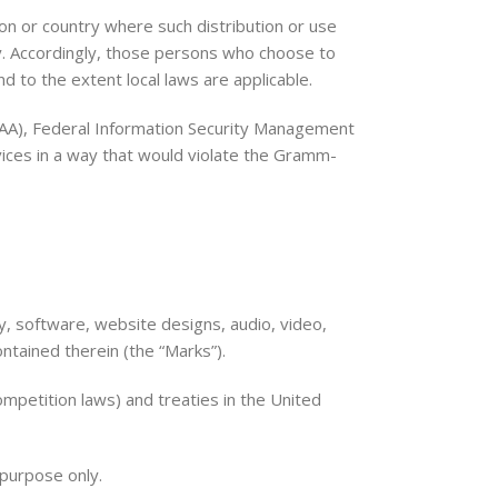
ion or country where such distribution or use
ry. Accordingly, those persons who choose to
nd to the extent local laws are applicable.
HIPAA), Federal Information Security Management
vices in a way that would violate the Gramm-
ity, software, website designs, audio, video,
ontained therein (the “Marks”).
mpetition laws) and treaties in the United
 purpose only.