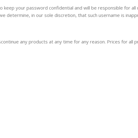
to keep your password confidential and will be responsible for a
we determine, in our sole discretion, that such username is inapp
iscontinue any products at any time for any reason. Prices for all 