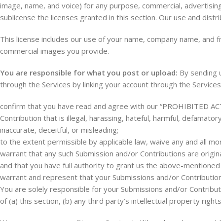
image, name, and voice) for any purpose, commercial, advertising
sublicense the licenses granted in this section. Our use and dist
This license includes our use of your name, company name, and f
commercial images you provide.
You are responsible for what you post or upload:
By sending u
through the Services by linking your account through the Services
confirm that you have read and agree with our “PROHIBITED ACTIV
Contribution that is illegal, harassing, hateful, harmful, defamator
inaccurate, deceitful, or misleading;
to the extent permissible by applicable law, waive any and all mo
warrant that any such Submission and/or Contributions are origin
and that you have full authority to grant us the above-mentioned 
warrant and represent that your Submissions and/or Contributions
You are solely responsible for your Submissions and/or Contribu
of (a) this section, (b) any third party’s intellectual property rights