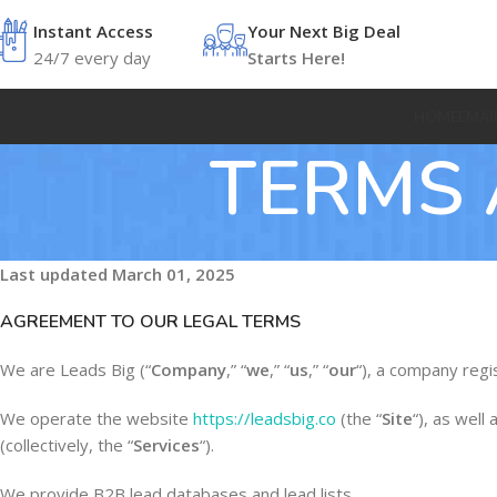
Instant Access
Your Next Big Deal
24/7 every day
Starts Here!
HOME
EMAI
TERMS 
Last updated
March 01, 2025
AGREEMENT TO OUR LEGAL TERMS
We are Leads Big (“
Company
,” “
we
,” “
us
,” “
our
“), a company reg
We operate the website
https://leadsbig.co
(the “
Site
“), as well
(collectively, the “
Services
“).
We provide B2B lead databases and lead lists.