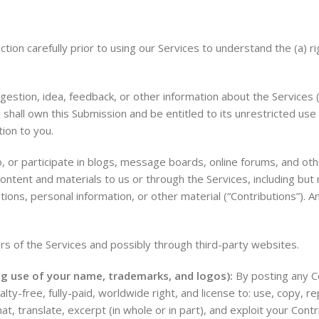
on carefully prior to using our Services to understand the (a) ri
stion, idea, feedback, or other information about the Services (“
 shall own this Submission and be entitled to its unrestricted use
ion to you.
, or participate in blogs, message boards, online forums, and oth
content and materials to us or through the Services, including but n
ns, personal information, or other material (“Contributions”). Any
s of the Services and possibly through third-party websites.
ing use of your name, trademarks, and logos):
By posting any Co
ty-free, fully-paid, worldwide right, and license to: use, copy, repr
at, translate, excerpt (in whole or in part), and exploit your Contri