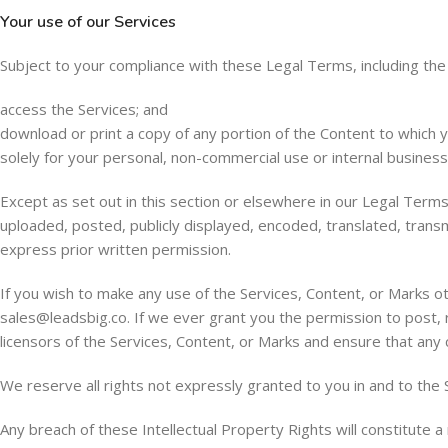
Your use of our Services
Subject to your compliance with these Legal Terms, including th
access the Services; and
download or print a copy of any portion of the Content to which 
solely for your personal, non-commercial use or internal busines
Except as set out in this section or elsewhere in our Legal Ter
uploaded, posted, publicly displayed, encoded, translated, trans
express prior written permission.
If you wish to make any use of the Services, Content, or Marks o
sales@leadsbig.co
. If we ever grant you the permission to post, 
licensors of the Services, Content, or Marks and ensure that any c
We reserve all rights not expressly granted to you in and to the 
Any breach of these Intellectual Property Rights will constitute 