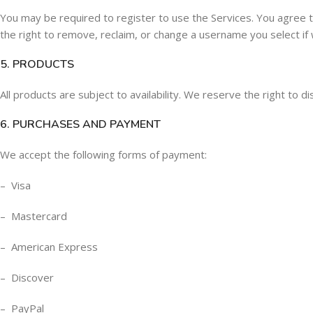
You may be required to register to use the Services. You agree 
the right to remove, reclaim, or change a username you select if 
5. PRODUCTS
All products are subject to availability. We reserve the right to d
6. PURCHASES AND PAYMENT
We accept the following forms of payment:
– Visa
– Mastercard
– American Express
– Discover
– PayPal