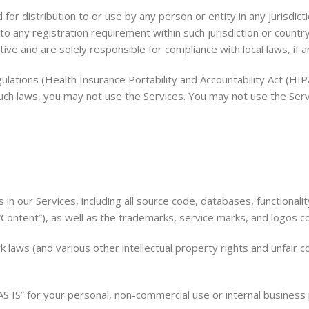
or distribution to or use by any person or entity in any jurisdict
to any registration requirement within such jurisdiction or count
ive and are solely responsible for compliance with local laws, if a
egulations (Health Insurance Portability and Accountability Act (
 such laws, you may not use the Services. You may not use the Ser
s in our Services, including all source code, databases, functional
 “Content”), as well as the trademarks, service marks, and logos c
aws (and various other intellectual property rights and unfair co
S IS” for your personal, non-commercial use or internal business