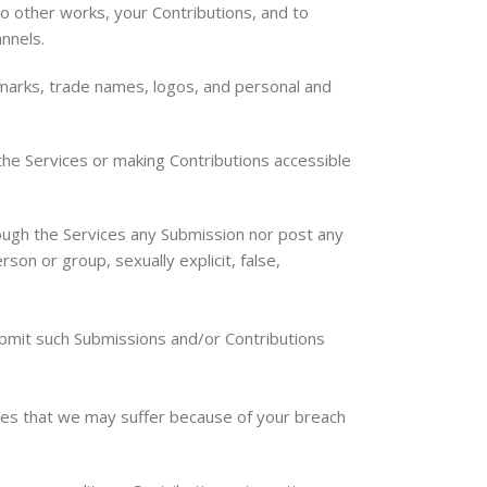
to other works, your Contributions, and to
nnels.
 marks, trade names, logos, and personal and
he Services or making Contributions accessible
ough the Services any Submission nor post any
rson or group, sexually explicit, false,
submit such Submissions and/or Contributions
sses that we may suffer because of your breach