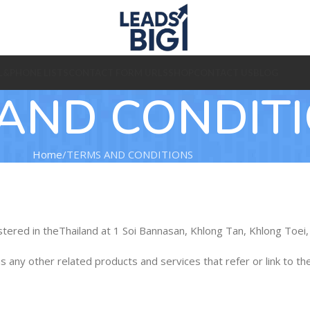
L&PHONE LISTS
CONTACT FORM URLS
SHOP
CONTACT US
BLOG
AND CONDIT
Home
TERMS AND CONDITIONS
istered in theThailand at 1 Soi Bannasan, Khlong Tan, Khlong To
 as any other related products and services that refer or link to th