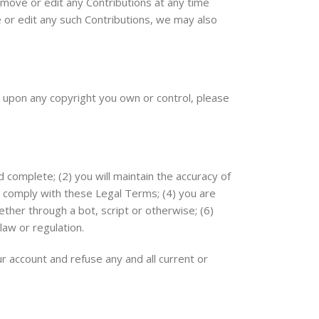
emove or edit any Contributions at any time
e or edit any such Contributions, we may also
es upon any copyright you own or control, please
d complete; (2) you will maintain the accuracy of
o comply with these Legal Terms; (4) you are
ther through a bot, script or otherwise; (6)
law or regulation.
ur account and refuse any and all current or