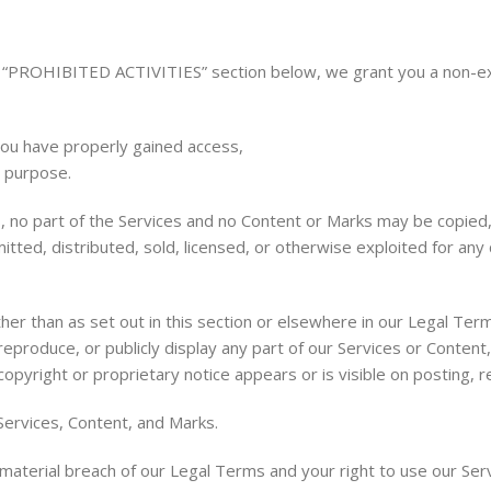
e “PROHIBITED ACTIVITIES” section below, we grant you a non-excl
you have properly gained access,
s purpose.
ms, no part of the Services and no Content or Marks may be copie
mitted, distributed, sold, licensed, or otherwise exploited for a
ther than as set out in this section or elsewhere in our Legal Te
reproduce, or publicly display any part of our Services or Content
opyright or proprietary notice appears or is visible on posting, r
Services, Content, and Marks.
a material breach of our Legal Terms and your right to use our Ser