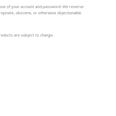
ll use of your account and password. We reserve
ropriate, obscene, or otherwise objectionable.
products are subject to change.