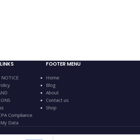
LINKS
FOOTER MENU
 NOTICE
Home
olicy
Blog
AND
About
IONS
Contact us
us
Shop
PA Compliance
My Data