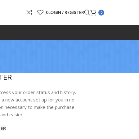
0
LOGIN / REGISTER
0
TER
access your order status and history.
get a new account set up for you in no
tion necessary to make the purchase
and easier.
TER