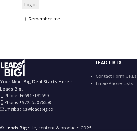
Log in
Remember me
LEAD LISTS
Contact Form URLs
Your Next Big Deal Starts Here –
Email/Phone Lists
Leads Big.
Phone: +66917132599
Phone: +972555076350
Email:
sales@leadsbig.co
©
Leads Big
site, content & products
2025