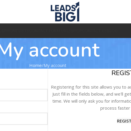
L&PHONE LISTS
CONTACT FORM URLS
SHOP
CONTACT US
BLOG
My account
Home
My account
REGIS
Registering for this site allows you to 
Just fill in the fields below, and we'll 
time. We will only ask you for informa
process faster 
REGIS