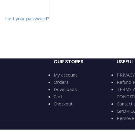
Lost your password?
OUR STORES
USEFUL 
My account
PRIVACY
Orders
Refund P
Downloads
TERMS 
Cart
CONDIT
Checkout
Contact 
GPDR CC
Remove 