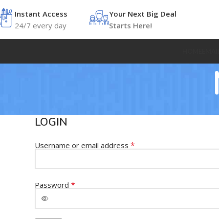
Instant Access
Your Next Big Deal
24/7 every day
Starts Here!
HOME
EMAI
LOGIN
*
Username or email address
*
Password