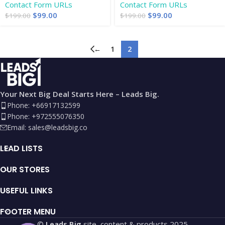
Contact Form URLs
Contact Form URLs
$
99.00
$
99.00
$
199.00
$
199.00
←
1
2
Your Next Big Deal Starts Here – Leads Big.
Phone: +66917132599
Phone: +972555076350
Email:
sales@leadsbig.co
LEAD LISTS
OUR STORES
USEFUL LINKS
FOOTER MENU
©
Leads Big
site, content & products
2025