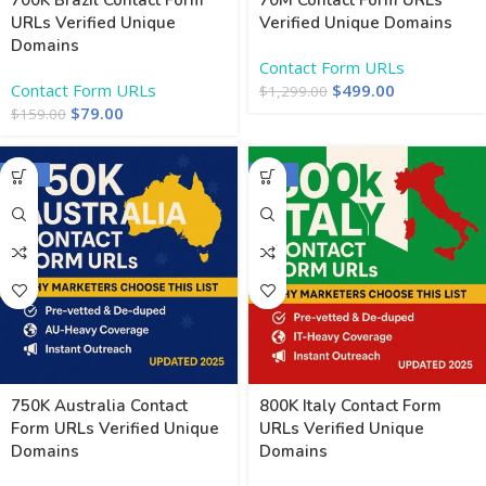
700K Brazil Contact Form
70M Contact Form URLs
URLs Verified Unique
Verified Unique Domains
Domains
Contact Form URLs
Contact Form URLs
$
499.00
$
1,299.00
$
79.00
$
159.00
-50%
-50%
750K Australia Contact
800K Italy Contact Form
Form URLs Verified Unique
URLs Verified Unique
Domains
Domains