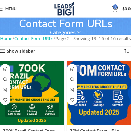
0
MENU
$
0.0
Contact Form URLs
Categories
Home
Contact Form URLs
Page 2
Showing 13–16 of 16 results
Show sidebar
-50%
-62%