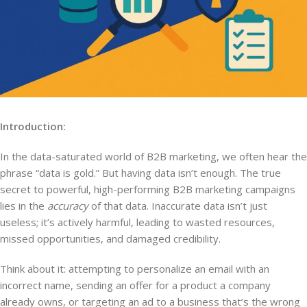
Introduction:
In the data-saturated world of B2B marketing, we often hear the
phrase “data is gold.” But having data isn’t enough. The true
secret to powerful, high-performing B2B marketing campaigns
lies in the
accuracy
of that data. Inaccurate data isn’t just
useless; it’s actively harmful, leading to wasted resources,
missed opportunities, and damaged credibility.
Think about it: attempting to personalize an email with an
incorrect name, sending an offer for a product a company
already owns, or targeting an ad to a business that’s the wrong