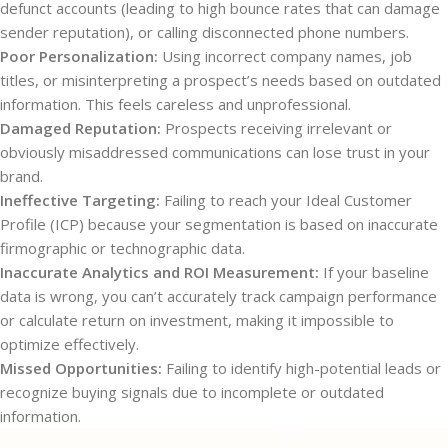
defunct accounts (leading to high bounce rates that can damage
sender reputation), or calling disconnected phone numbers.
Poor Personalization:
Using incorrect company names, job
titles, or misinterpreting a prospect’s needs based on outdated
information. This feels careless and unprofessional.
Damaged Reputation:
Prospects receiving irrelevant or
obviously misaddressed communications can lose trust in your
brand.
Ineffective Targeting:
Failing to reach your Ideal Customer
Profile (ICP) because your segmentation is based on inaccurate
firmographic or technographic data.
Inaccurate Analytics and ROI Measurement:
If your baseline
data is wrong, you can’t accurately track campaign performance
or calculate return on investment, making it impossible to
optimize effectively.
Missed Opportunities:
Failing to identify high-potential leads or
recognize buying signals due to incomplete or outdated
information.