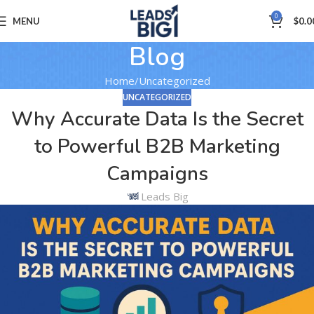
0
MENU
$
0.0
Blog
Home
Uncategorized
UNCATEGORIZED
Why Accurate Data Is the Secret
to Powerful B2B Marketing
Campaigns
Leads Big