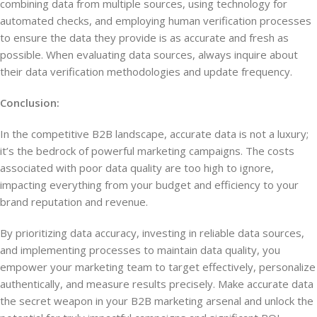
combining data from multiple sources, using technology for
automated checks, and employing human verification processes
to ensure the data they provide is as accurate and fresh as
possible. When evaluating data sources, always inquire about
their data verification methodologies and update frequency.
Conclusion:
In the competitive B2B landscape, accurate data is not a luxury;
it’s the bedrock of powerful marketing campaigns. The costs
associated with poor data quality are too high to ignore,
impacting everything from your budget and efficiency to your
brand reputation and revenue.
By prioritizing data accuracy, investing in reliable data sources,
and implementing processes to maintain data quality, you
empower your marketing team to target effectively, personalize
authentically, and measure results precisely. Make accurate data
the secret weapon in your B2B marketing arsenal and unlock the