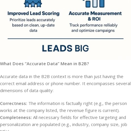
What Does “Accurate Data” Mean in B2B?
Accurate data in the B2B context is more than just having the
correct email address or phone number. It encompasses several
dimensions of data quality:
Correctness:
The information is factually right (e.g., the person
works at the company listed, the revenue figure is current).
Completeness:
All necessary fields for effective targeting and
personalization are populated (e.g., industry, company size, job