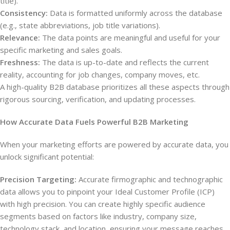
title).
Consistency:
Data is formatted uniformly across the database
(e.g., state abbreviations, job title variations).
Relevance:
The data points are meaningful and useful for your
specific marketing and sales goals.
Freshness:
The data is up-to-date and reflects the current
reality, accounting for job changes, company moves, etc.
A high-quality B2B database prioritizes all these aspects through
rigorous sourcing, verification, and updating processes.
How Accurate Data Fuels Powerful B2B Marketing
When your marketing efforts are powered by accurate data, you
unlock significant potential:
Precision Targeting:
Accurate firmographic and technographic
data allows you to pinpoint your Ideal Customer Profile (ICP)
with high precision. You can create highly specific audience
segments based on factors like industry, company size,
technology stack, and location, ensuring your message reaches