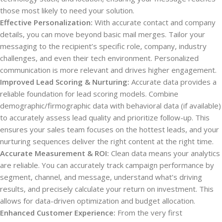
those most likely to need your solution.
Effective Personalization:
With accurate contact and company
details, you can move beyond basic mail merges. Tailor your
messaging to the recipient’s specific role, company, industry
challenges, and even their tech environment. Personalized
communication is more relevant and drives higher engagement.
Improved Lead Scoring & Nurturing:
Accurate data provides a
reliable foundation for lead scoring models. Combine
demographic/firmographic data with behavioral data (if available)
to accurately assess lead quality and prioritize follow-up. This
ensures your sales team focuses on the hottest leads, and your
nurturing sequences deliver the right content at the right time.
Accurate Measurement & ROI:
Clean data means your analytics
are reliable. You can accurately track campaign performance by
segment, channel, and message, understand what’s driving
results, and precisely calculate your return on investment. This
allows for data-driven optimization and budget allocation.
Enhanced Customer Experience:
From the very first