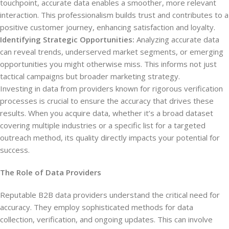
touchpoint, accurate data enables a smoother, more relevant
interaction. This professionalism builds trust and contributes to a
positive customer journey, enhancing satisfaction and loyalty.
Identifying Strategic Opportunities:
Analyzing accurate data
can reveal trends, underserved market segments, or emerging
opportunities you might otherwise miss. This informs not just
tactical campaigns but broader marketing strategy.
Investing in data from providers known for rigorous verification
processes is crucial to ensure the accuracy that drives these
results. When you acquire data, whether it’s a broad dataset
covering multiple industries or a specific list for a targeted
outreach method, its quality directly impacts your potential for
success.
The Role of Data Providers
Reputable B2B data providers understand the critical need for
accuracy. They employ sophisticated methods for data
collection, verification, and ongoing updates. This can involve