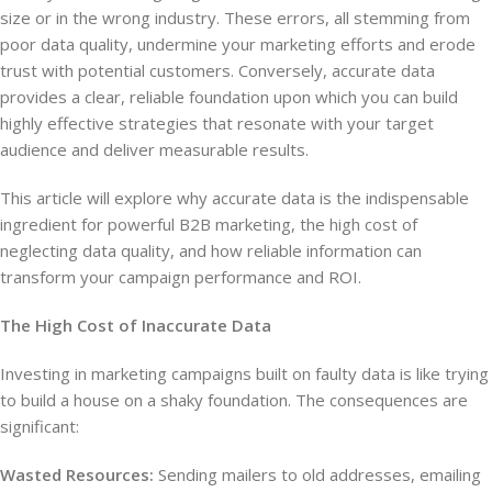
size or in the wrong industry. These errors, all stemming from
poor data quality, undermine your marketing efforts and erode
trust with potential customers. Conversely, accurate data
provides a clear, reliable foundation upon which you can build
highly effective strategies that resonate with your target
audience and deliver measurable results.
This article will explore why accurate data is the indispensable
ingredient for powerful B2B marketing, the high cost of
neglecting data quality, and how reliable information can
transform your campaign performance and ROI.
The High Cost of Inaccurate Data
Investing in marketing campaigns built on faulty data is like trying
to build a house on a shaky foundation. The consequences are
significant:
Wasted Resources:
Sending mailers to old addresses, emailing