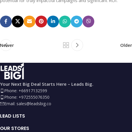
potential for truly impactful campaigns and significant ROI.
Newer
Older
Your Next Big Deal Starts Here – Leads Big.
Phone: +66917132599
Phone: +972555076350
Email:
sales@leadsbig.co
LEAD LISTS
OUR STORES